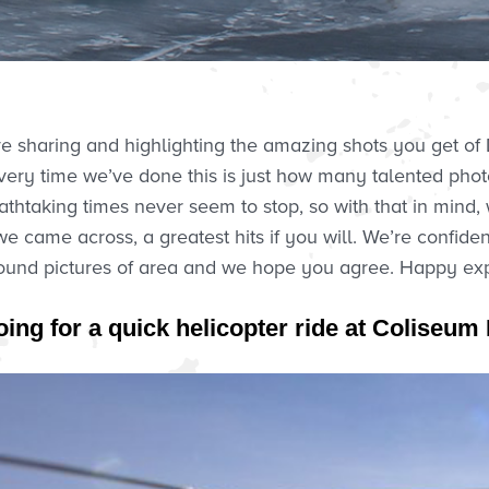
ove sharing and highlighting the amazing shots you get 
ery time we’ve done this is just how many talented pho
thtaking times never seem to stop, so with that in mind,
 came across, a greatest hits if you will. We’re confide
und pictures of area and we hope you agree. Happy explo
oing for a quick helicopter ride at Coliseu