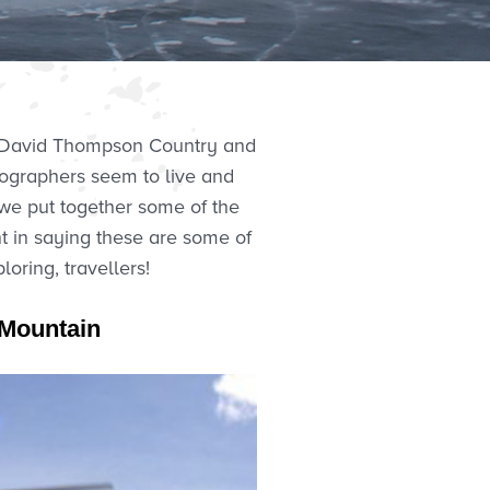
of David Thompson Country and
tographers seem to live and
 we put together some of the
nt in saying these are some of
ring, travellers!
m Mountain