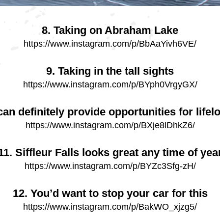
8. Taking on Abraham Lake
https://www.instagram.com/p/BbAaYivh6VE/
9. Taking in the tall sights
https://www.instagram.com/p/BYph0VrgyGX/
an definitely provide opportunities for lif
https://www.instagram.com/p/BXje8lDhkZ6/
11. Siffleur Falls looks great any time of yea
https://www.instagram.com/p/BYZc3Sfg-zH/
12. You’d want to stop your car for this
https://www.instagram.com/p/BakWO_xjzg5/