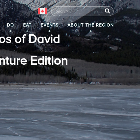
DO
EAT
EVENTS
ABOUT THE REGION
os of David
ture Edition