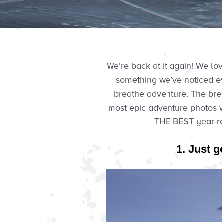
We’re back at it again! We l
something we’ve noticed ev
breathe adventure. The brea
most epic adventure photos we
THE BEST year-ro
1. Just g