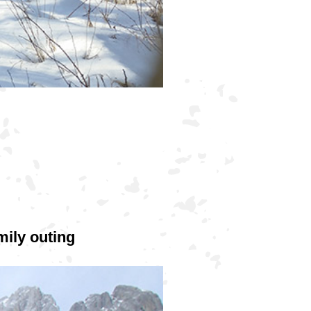
ily outing