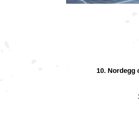
10. Nordegg c