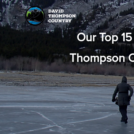
Our Top 15
Thompson Co