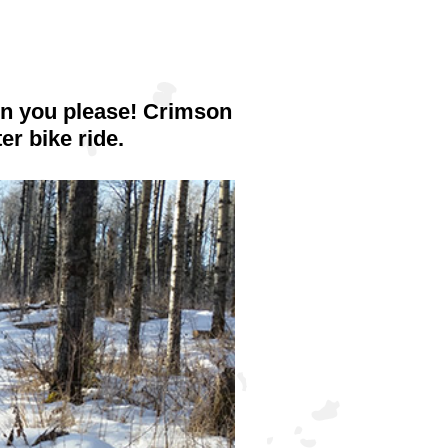
hen you please! Crimson
er bike ride.