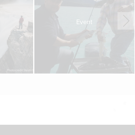
Event