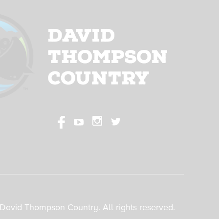
David Thompson Country. All rights reserved.