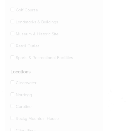
Golf Course
Landmarks & Buildings
Museum & Historic Site
Retail Outlet
Sports & Recreational Facilities
Locations
Clearwater
Nordegg
Caroline
Rocky Mountain House
Cline River