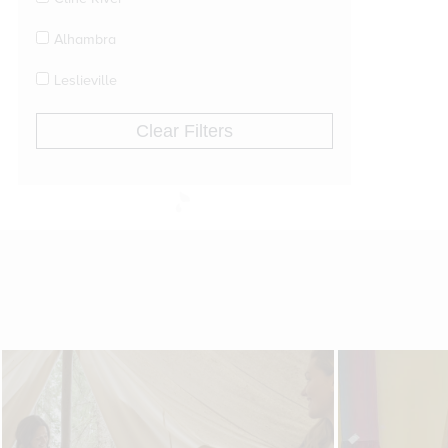
Alhambra
Leslieville
Clear Filters