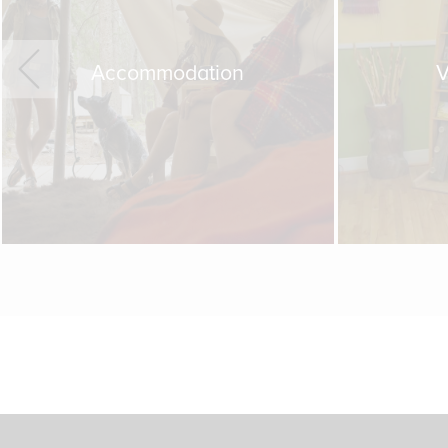
Accommodation
V