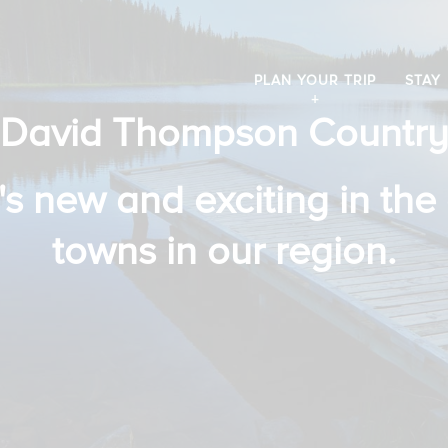
PLAN YOUR TRIP
STAY
David Thompson Countr
s new and exciting in the 
towns in our region.