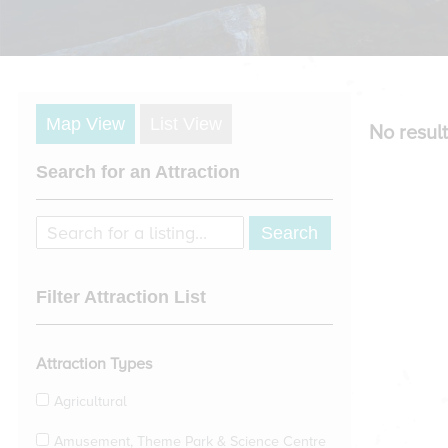
Map View
List View
No result
Search for an Attraction
Filter Attraction List
Attraction Types
Agricultural
Amusement, Theme Park & Science Centre