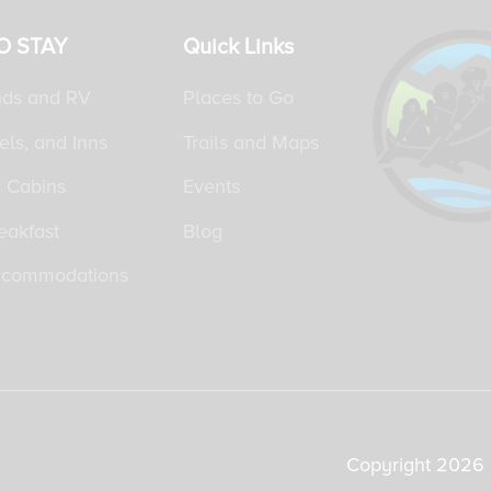
O STAY
Quick Links
ds and RV
Places to Go
els, and Inns
Trails and Maps
 Cabins
Events
eakfast
Blog
ccommodations
Copyright 2026 