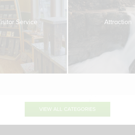
isitor Service
Attraction
VIEW ALL CATEGORIES