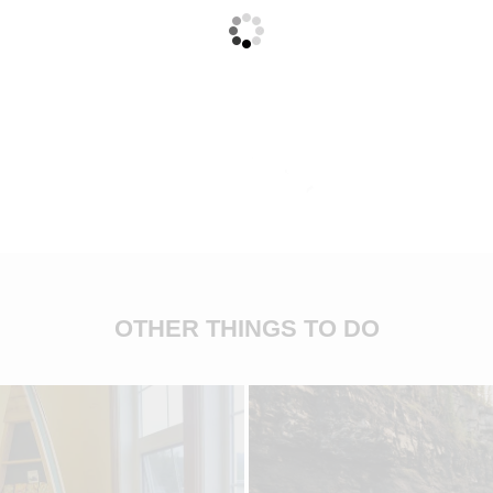
OTHER THINGS TO DO