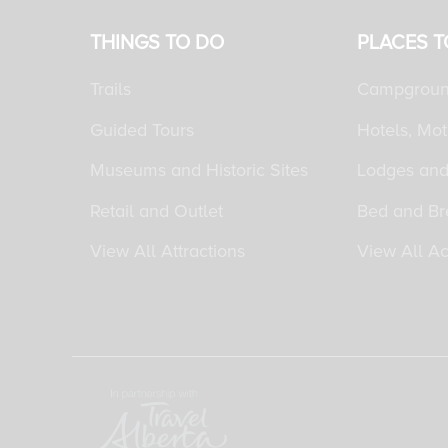
THINGS TO DO
PLACES T
Trails
Campgroun
Guided Tours
Hotels, Mot
Museums and Historic Sites
Lodges and
Retail and Outlet
Bed and Br
View All Attractions
View All A