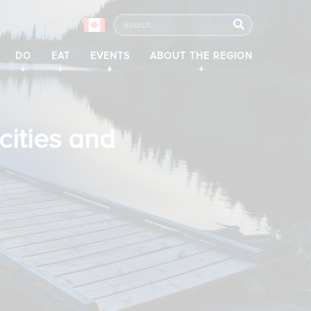
DO
EAT
EVENTS
ABOUT THE REGION
y
cities and