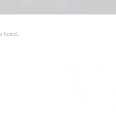
s found...