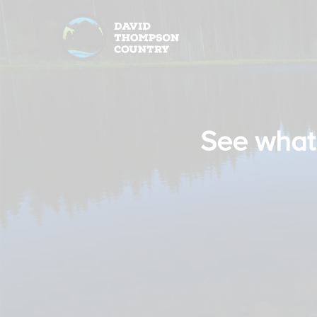
See what'